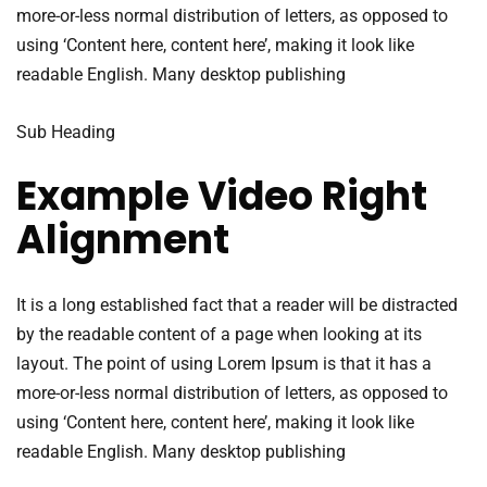
more-or-less normal distribution of letters, as opposed to
using ‘Content here, content here’, making it look like
readable English. Many desktop publishing
Sub Heading
Example Video Right
Alignment
It is a long established fact that a reader will be distracted
by the readable content of a page when looking at its
layout. The point of using Lorem Ipsum is that it has a
more-or-less normal distribution of letters, as opposed to
using ‘Content here, content here’, making it look like
readable English. Many desktop publishing