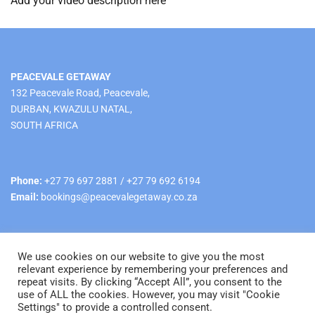
Add your video description here
PEACEVALE GETAWAY
132 Peacevale Road, Peacevale,
DURBAN, KWAZULU NATAL,
SOUTH AFRICA
Phone:
+27 79 697 2881 / +27 79 692 6194
Email:
bookings@peacevalegetaway.co.za
We use cookies on our website to give you the most
relevant experience by remembering your preferences and
repeat visits. By clicking “Accept All”, you consent to the
use of ALL the cookies. However, you may visit "Cookie
© Copyright 2025 Peacevale Getaway All rights reserved.
Settings" to provide a controlled consent.