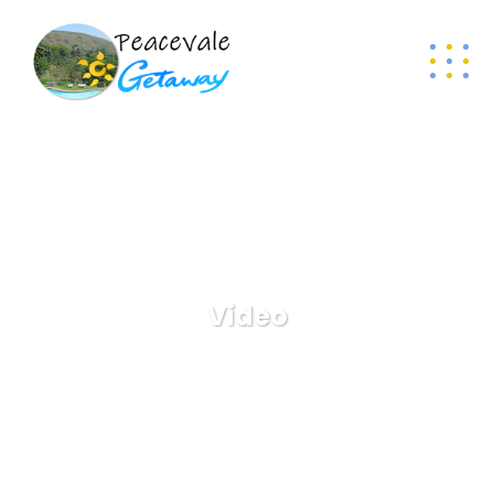
Video