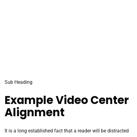
Sub Heading
Example Video Center
Alignment
It is a long established fact that a reader will be distracted