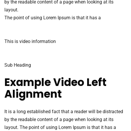
by the readable content of a page when looking at its
layout.
The point of using Lorem Ipsum is that it has a
This is video information
Sub Heading
Example Video Left
Alignment
It is a long established fact that a reader will be distracted
by the readable content of a page when looking at its
layout. The point of using Lorem Ipsum is that it has a