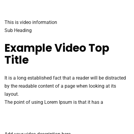
This is video information
Sub Heading
Example Video Top
Title
It is a long established fact that a reader will be distracted
by the readable content of a page when looking at its
layout.
The point of using Lorem Ipsum is that it has a