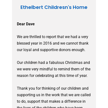
Ethelbert Childresn's Home
Dear Dave
We are thrilled to report that we had a very
blessed year in 2016 and we cannot thank
our loyal and supportive donors enough.
Our children had a fabulous Christmas and
we were very mindful to remind them of the
reason for celebrating at this time of year.
Thank you for thinking of our children and
supporting us in the work that we are called
to do, support that makes a difference in
the lives of the children who have been