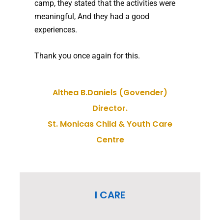
camp, they stated that the activities were
meaningful, And they had a good
experiences.
Thank you once again for this.
Althea B.Daniels (Govender)
Director.
St. Monicas Child & Youth Care
Centre
I CARE