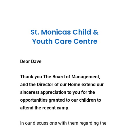
St. Monicas Child &
Youth Care Centre
Dear Dave
Thank you The Board of Management,
and the Director of our Home extend our
sincerest appreciation to you for the
opportunities granted to our children
to
attend the recent camp
.
In our discussions with them regarding the