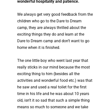
wonderful hospitality and patience.
We always get very good feedback from the
children who go to the Dare to Dream
camp, they are always thrilled about the
exciting things they do and learn at the
Dare to Dream camp and don’t want to go
home when it is finished.
The one little boy who went last year that
really sticks in our mind because the most
exciting thing to him (besides all the
activities and wonderful food etc.) was that
he saw and used a real toilet for the first
time in his life and he was about 10 years
old, isn’t it so sad that such a simple thing
means so much to someone and we take