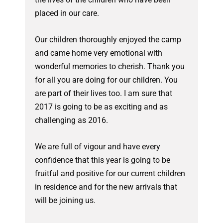
placed in our care.
Our children thoroughly enjoyed the camp
and came home very emotional with
wonderful memories to cherish. Thank you
for all you are doing for our children. You
are part of their lives too. I am sure that
2017 is going to be as exciting and as
challenging as 2016.
We are full of vigour and have every
confidence that this year is going to be
fruitful and positive for our current children
in residence and for the new arrivals that
will be joining us.