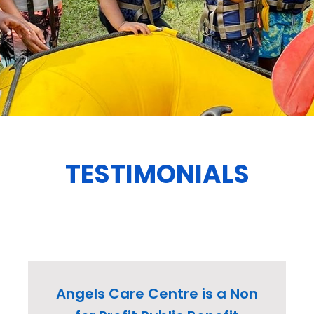
TESTIMONIALS
Angels Care Centre is a Non