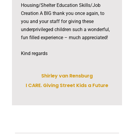
Housing/Shelter Education Skills/Job
Creation A BIG thank you once again, to
you and your staff for giving these
underprivileged children such a wonderful,
fun filled experience – much appreciated!
Kind regards
Shirley van Rensburg
I CARE. Giving Street Kids a Future