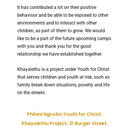
It has contributed a lot on their positive
behaviour and be able to be exposed to other
environments and to interact with other
children, as part of them to grow. We would
like to be a part of the future upcoming camps
with you and thank you for the good
relationship we have established together.
Khayalethu is a project under Youth for Christ
that serves children and youth at risk, such as
family break down situations, poverty and life
on the streets.
Philani Ngcobo Youth for Christ.
Khayalethu Project, 31 Burger Street,