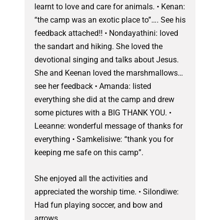
learnt to love and care for animals. • Kenan:
“the camp was an exotic place to”…. See his
feedback attached!! • Nondayathini: loved
the sandart and hiking. She loved the
devotional singing and talks about Jesus.
She and Keenan loved the marshmallows…
see her feedback • Amanda: listed
everything she did at the camp and drew
some pictures with a BIG THANK YOU. •
Leeanne: wonderful message of thanks for
everything • Samkelisiwe: “thank you for
keeping me safe on this camp”.
She enjoyed all the activities and
appreciated the worship time. • Silondiwe:
Had fun playing soccer, and bow and
arrows.