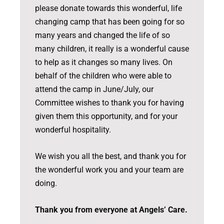
please donate towards this wonderful, life
changing camp that has been going for so
many years and changed the life of so
many children, it really is a wonderful cause
to help as it changes so many lives. On
behalf of the children who were able to
attend the camp in June/July, our
Committee wishes to thank you for having
given them this opportunity, and for your
wonderful hospitality.
We wish you all the best, and thank you for
the wonderful work you and your team are
doing.
Thank you from everyone at Angels’ Care.