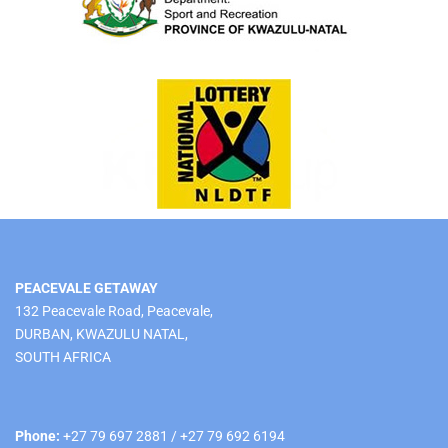
PEACEVALE GETAWAY
132 Peacevale Road, Peacevale,
DURBAN, KWAZULU NATAL,
SOUTH AFRICA
Phone:
+27 79 697 2881 / +27 79 692 6194