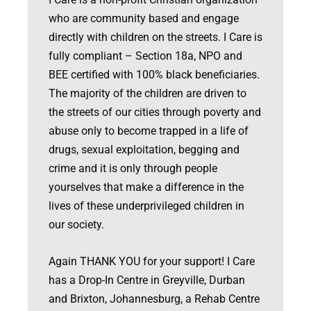
who are community based and engage
directly with children on the streets. I Care is
fully compliant – Section 18a, NPO and
BEE certified with 100% black beneficiaries.
The majority of the children are driven to
the streets of our cities through poverty and
abuse only to become trapped in a life of
drugs, sexual exploitation, begging and
crime and it is only through people
yourselves that make a difference in the
lives of these underprivileged children in
our society.
Again THANK YOU for your support! I Care
has a Drop-In Centre in Greyville, Durban
and Brixton, Johannesburg, a Rehab Centre