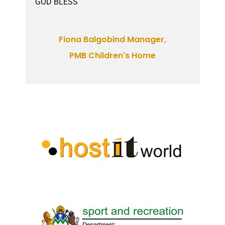
GOD BLESS
Fiona Balgobind Manager,
PMB Children's Home