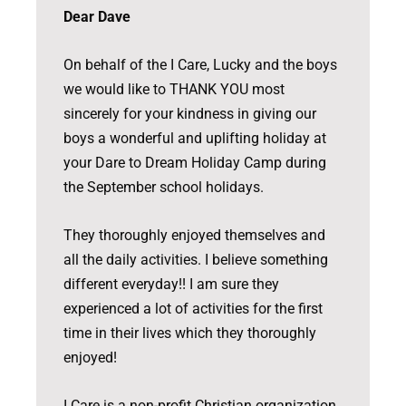
Dear Dave
On behalf of the I Care, Lucky and the boys
we would like to THANK YOU most
sincerely for your kindness in giving our
boys a wonderful and uplifting holiday at
your Dare to Dream Holiday Camp during
the September school holidays.
They thoroughly enjoyed themselves and
all the daily activities. I believe something
different everyday!! I am sure they
experienced a lot of activities for the first
time in their lives which they thoroughly
enjoyed!
I Care is a non-profit Christian organization