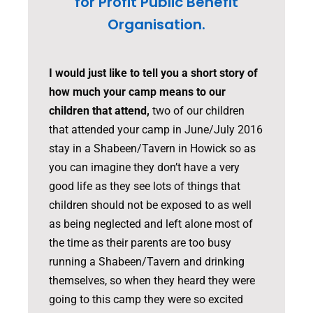
for Profit Public Benefit
Organisation.
I would just like to tell you a short story of
how much your camp means to our
children that attend,
two of our children
that attended your camp in June/July 2016
stay in a Shabeen/Tavern in Howick so as
you can imagine they don’t have a very
good life as they see lots of things that
children should not be exposed to as well
as being neglected and left alone most of
the time as their parents are too busy
running a Shabeen/Tavern and drinking
themselves, so when they heard they were
going to this camp they were so excited