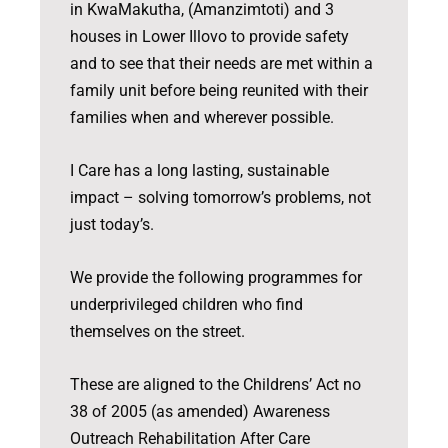
in KwaMakutha, (Amanzimtoti) and 3
houses in Lower Illovo to provide safety
and to see that their needs are met within a
family unit before being reunited with their
families when and wherever possible.
I Care has a long lasting, sustainable
impact – solving tomorrow’s problems, not
just today’s.
We provide the following programmes for
underprivileged children who find
themselves on the street.
These are aligned to the Childrens’ Act no
38 of 2005 (as amended) Awareness
Outreach Rehabilitation After Care