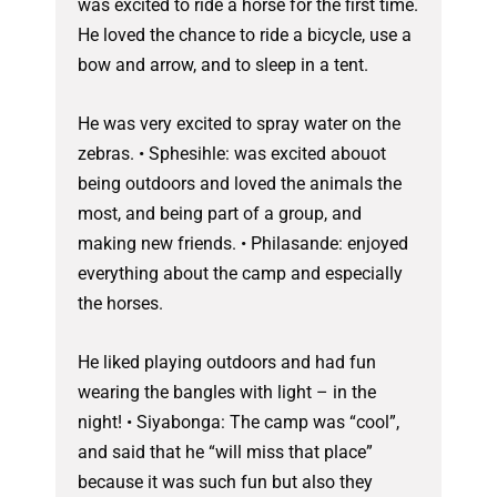
was excited to ride a horse for the first time.
He loved the chance to ride a bicycle, use a
bow and arrow, and to sleep in a tent.
He was very excited to spray water on the
zebras. • Sphesihle: was excited abouot
being outdoors and loved the animals the
most, and being part of a group, and
making new friends. • Philasande: enjoyed
everything about the camp and especially
the horses.
He liked playing outdoors and had fun
wearing the bangles with light – in the
night! • Siyabonga: The camp was “cool”,
and said that he “will miss that place”
because it was such fun but also they