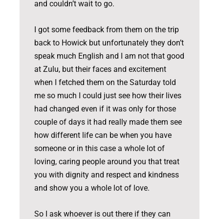
and couldn’t wait to go.
I got some feedback from them on the trip
back to Howick but unfortunately they don’t
speak much English and I am not that good
at Zulu, but their faces and excitement
when I fetched them on the Saturday told
me so much I could just see how their lives
had changed even if it was only for those
couple of days it had really made them see
how different life can be when you have
someone or in this case a whole lot of
loving, caring people around you that treat
you with dignity and respect and kindness
and show you a whole lot of love.
So I ask whoever is out there if they can