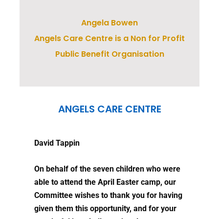
Angela Bowen
Angels Care Centre is a Non for Profit
Public Benefit Organisation
ANGELS CARE CENTRE
David Tappin
On behalf of the seven children who were
able to attend the April Easter camp, our
Committee wishes to thank you for having
given them this opportunity, and for your