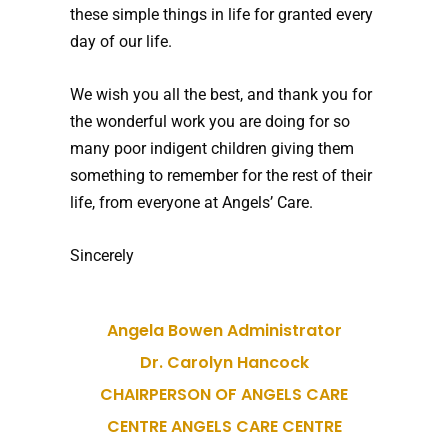
these simple things in life for granted every
day of our life.
We wish you all the best, and thank you for
the wonderful work you are doing for so
many poor indigent children giving them
something to remember for the rest of their
life, from everyone at Angels’ Care.
Sincerely
Angela Bowen Administrator
Dr. Carolyn Hancock
CHAIRPERSON OF ANGELS CARE
CENTRE ANGELS CARE CENTRE