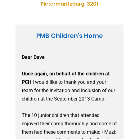
Pietermaritzburg, 3201
PMB Children's Home
Dear Dave
Once again, on behalf of the children at
PCH
I would like to thank you and your
team for the invitation and inclusion of our
children at the September 2013 Camp.
The 10 junior children that attended
enjoyed their camp thoroughly and some of
them had these comments to make: • Muzi: