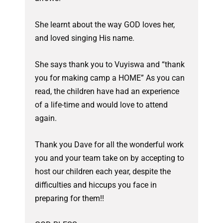
She learnt about the way GOD loves her,
and loved singing His name.
She says thank you to Vuyiswa and “thank
you for making camp a HOME” As you can
read, the children have had an experience
of a life-time and would love to attend
again.
Thank you Dave for all the wonderful work
you and your team take on by accepting to
host our children each year, despite the
difficulties and hiccups you face in
preparing for them!!