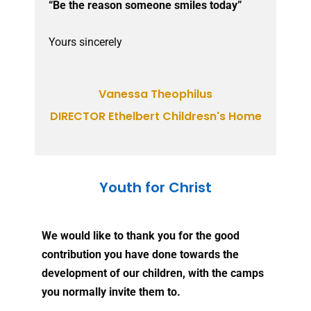
“Be the reason someone smiles today”
Yours sincerely
Vanessa Theophilus
DIRECTOR Ethelbert Childresn's Home
Youth for Christ
We would like to thank you for the good
contribution you have done towards the
development of our children, with the camps
you normally invite them to.