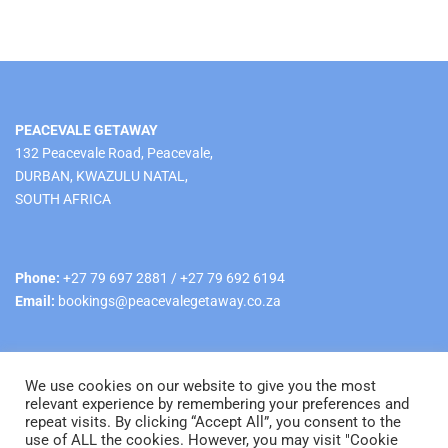
PEACEVALE GETAWAY
132 Peacevale Road, Peacevale,
DURBAN, KWAZULU NATAL,
SOUTH AFRICA
Phone:
+27 79 697 2881 / +27 79 692 6194
Email:
bookings@peacevalegetaway.co.za
We use cookies on our website to give you the most
relevant experience by remembering your preferences and
repeat visits. By clicking “Accept All”, you consent to the
use of ALL the cookies. However, you may visit "Cookie