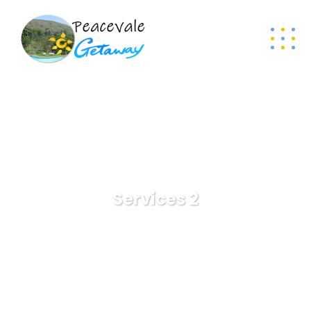
Services 2