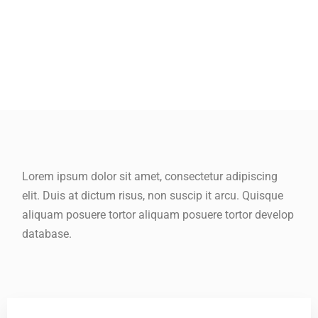
Lorem ipsum dolor sit amet, consectetur adipiscing
elit. Duis at dictum risus, non suscip it arcu. Quisque
aliquam posuere tortor aliquam posuere tortor develop
database.