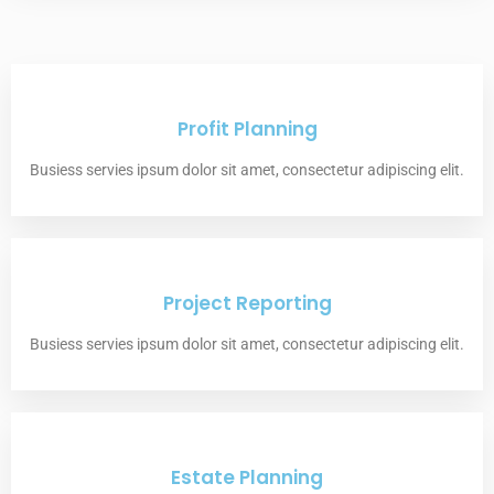
Profit Planning
Busiess servies ipsum dolor sit amet, consectetur adipiscing elit.
Project Reporting
Busiess servies ipsum dolor sit amet, consectetur adipiscing elit.
Estate Planning