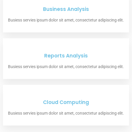
Business Analysis
Busiess servies ipsum dolor sit amet, consectetur adipiscing elit.
Reports Analysis
Busiess servies ipsum dolor sit amet, consectetur adipiscing elit.
Cloud Computing
Busiess servies ipsum dolor sit amet, consectetur adipiscing elit.