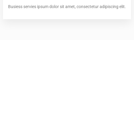
Busiess servies ipsum dolor sit amet, consectetur adipiscing elit.