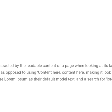
 distracted by the readable content of a page when looking at its 
s, as opposed to using ‘Content here, content here’, making it lo
Lorem Ipsum as their default model text, and a search for ‘lore