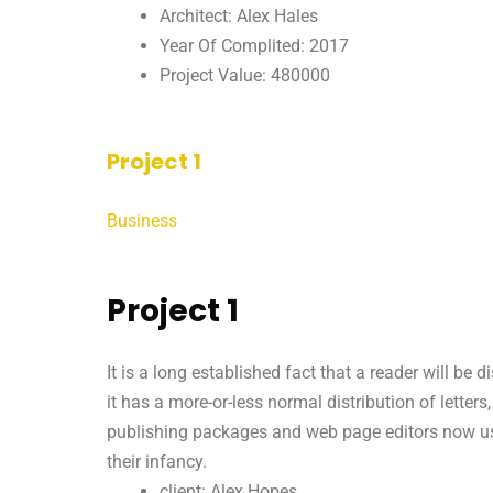
Architect: Alex Hales
Year Of Complited: 2017
Project Value: 480000
Project 1
Business
Project 1
It is a long established fact that a reader will be
it has a more-or-less normal distribution of letter
publishing packages and web page editors now use 
their infancy.
client: Alex Hopes