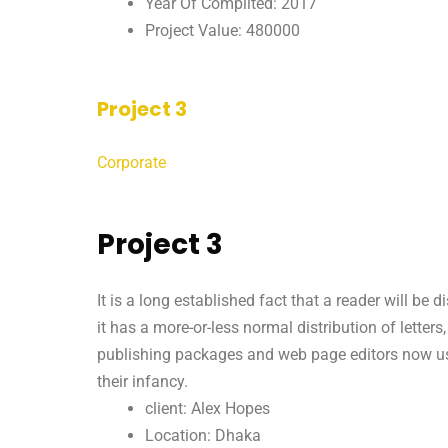
Year Of Complited: 2017
Project Value: 480000
Project 3
Corporate
Project 3
It is a long established fact that a reader will be
it has a more-or-less normal distribution of letter
publishing packages and web page editors now use 
their infancy.
client: Alex Hopes
Location: Dhaka