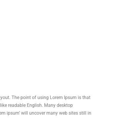
layout. The point of using Lorem Ipsum is that
ok like readable English. Many desktop
m ipsum’ will uncover many web sites still in