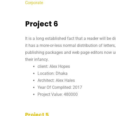
Corporate
Project 6
It is a long established fact that a reader will be
it has a more-or-less normal distribution of letter
publishing packages and web page editors now use 
their infancy.
client: Alex Hopes
Location: Dhaka
Architect: Alex Hales
Year Of Complited: 2017
Project Value: 480000
Project 5