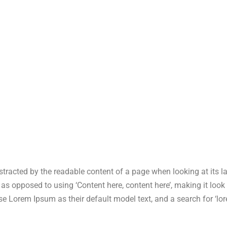
 distracted by the readable content of a page when looking at its 
s, as opposed to using ‘Content here, content here’, making it lo
Lorem Ipsum as their default model text, and a search for ‘lore