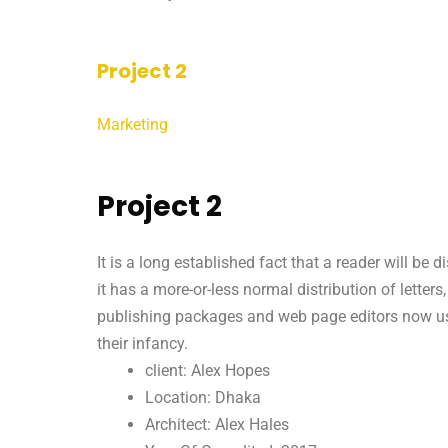
Project 2
Marketing
Project 2
It is a long established fact that a reader will be
it has a more-or-less normal distribution of letter
publishing packages and web page editors now use 
their infancy.
client: Alex Hopes
Location: Dhaka
Architect: Alex Hales