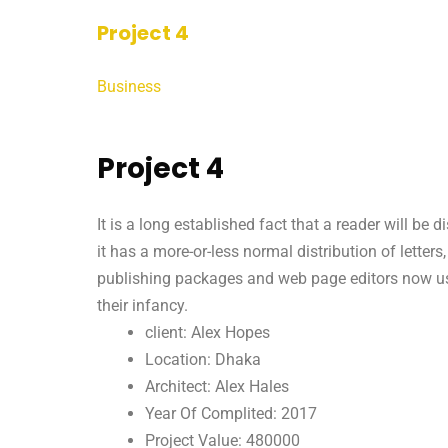
Project 4
Business
Project 4
It is a long established fact that a reader will be
it has a more-or-less normal distribution of letter
publishing packages and web page editors now use 
their infancy.
client: Alex Hopes
Location: Dhaka
Architect: Alex Hales
Year Of Complited: 2017
Project Value: 480000