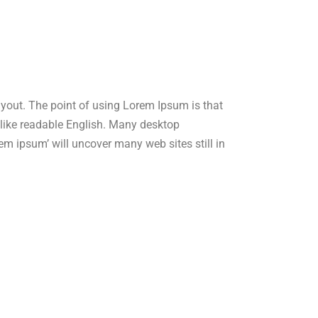
layout. The point of using Lorem Ipsum is that
ok like readable English. Many desktop
m ipsum’ will uncover many web sites still in