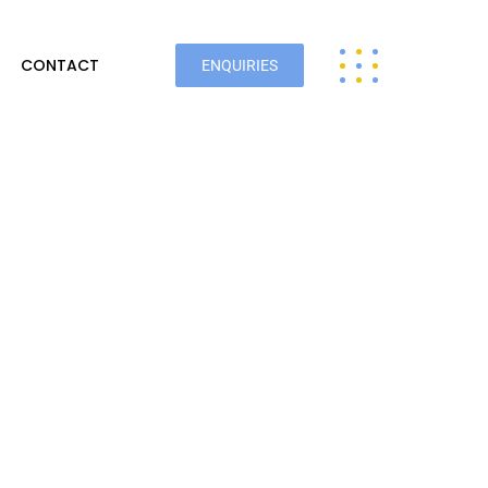
CONTACT
ENQUIRIES