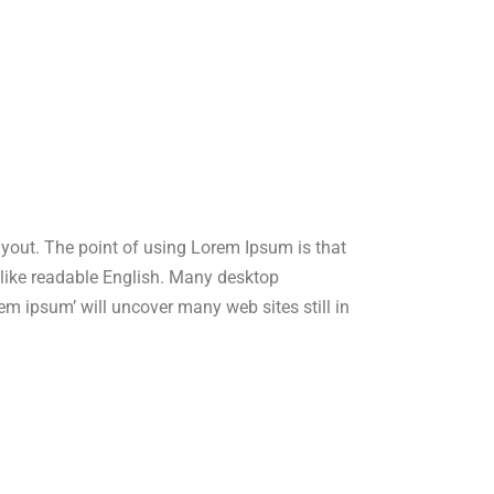
layout. The point of using Lorem Ipsum is that
ok like readable English. Many desktop
m ipsum’ will uncover many web sites still in