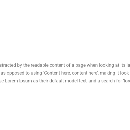
 distracted by the readable content of a page when looking at its 
s, as opposed to using ‘Content here, content here’, making it lo
Lorem Ipsum as their default model text, and a search for ‘lore