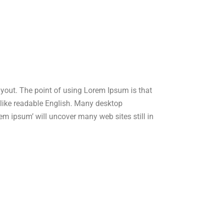
layout. The point of using Lorem Ipsum is that
ok like readable English. Many desktop
m ipsum’ will uncover many web sites still in