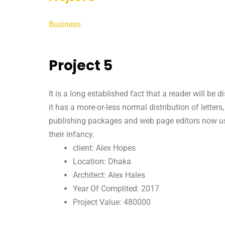
Business
Project 5
It is a long established fact that a reader will be
it has a more-or-less normal distribution of letter
publishing packages and web page editors now use 
their infancy.
client: Alex Hopes
Location: Dhaka
Architect: Alex Hales
Year Of Complited: 2017
Project Value: 480000