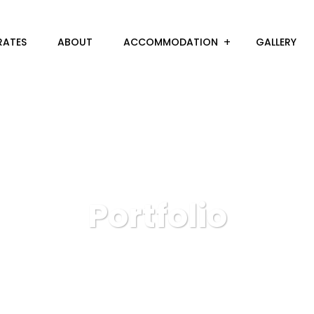
RATES
ABOUT
ACCOMMODATION
GALLERY
Portfolio