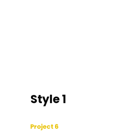
Style 1
Project 6