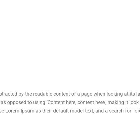
 distracted by the readable content of a page when looking at its 
s, as opposed to using ‘Content here, content here’, making it lo
Lorem Ipsum as their default model text, and a search for ‘lore