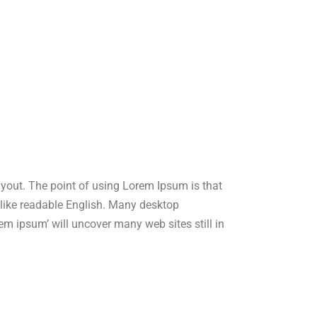
layout. The point of using Lorem Ipsum is that
ok like readable English. Many desktop
m ipsum’ will uncover many web sites still in