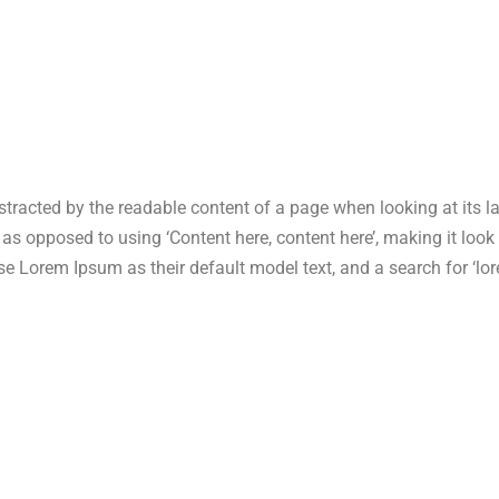
 distracted by the readable content of a page when looking at its 
s, as opposed to using ‘Content here, content here’, making it lo
Lorem Ipsum as their default model text, and a search for ‘lore