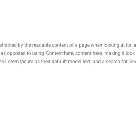
 distracted by the readable content of a page when looking at its 
s, as opposed to using ‘Content here, content here’, making it lo
Lorem Ipsum as their default model text, and a search for ‘lore