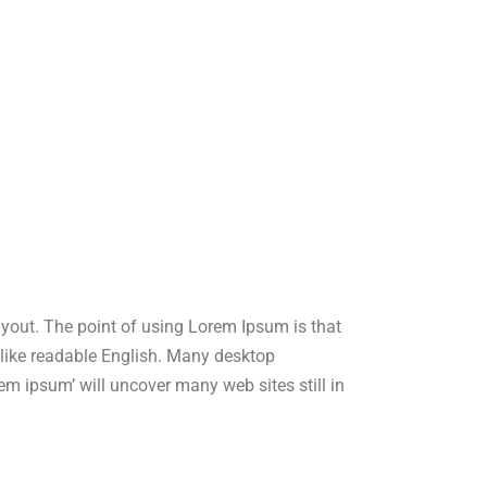
layout. The point of using Lorem Ipsum is that
ok like readable English. Many desktop
m ipsum’ will uncover many web sites still in