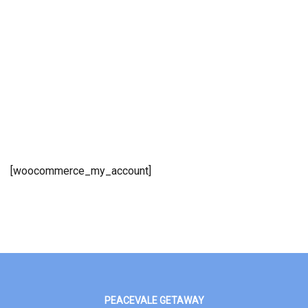
[woocommerce_my_account]
PEACEVALE GETAWAY