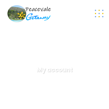
My account