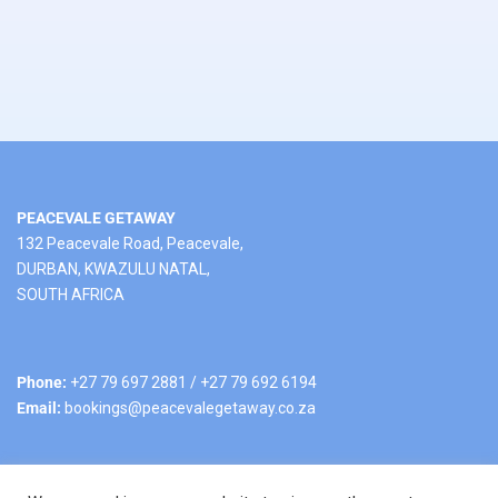
PEACEVALE GETAWAY
132 Peacevale Road, Peacevale,
DURBAN, KWAZULU NATAL,
SOUTH AFRICA
Phone:
+27 79 697 2881 / +27 79 692 6194
Email:
bookings@peacevalegetaway.co.za