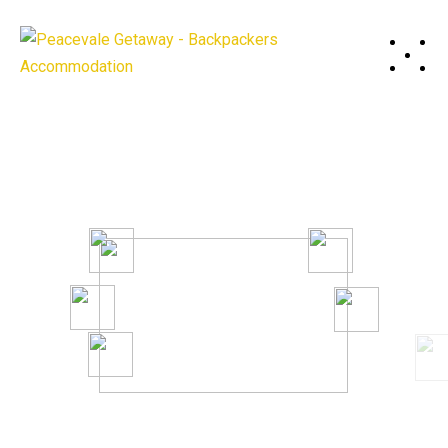
A System to Boost Productivity
And Profitability of Your Business.