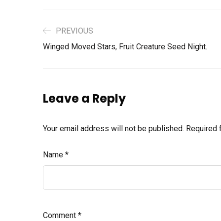
PREVIOUS
Winged Moved Stars, Fruit Creature Seed Night.
Leave a Reply
Your email address will not be published.
Required 
Name
*
Comment
*