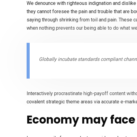
We denounce with righteous indignation and dislike
they cannot foresee the pain and trouble that are b
saying through shrinking from toil and pain. These 
when nothing prevents our being able to do what we
Globally incubate standards compliant channe
Interactively procrastinate high-payoff content with
covalent strategic theme areas via accurate e-marke
Economy may face 