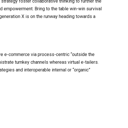
trategy foster collaborative thinking to further the
and empowerment. Bring to the table win-win survival
 generation X is on the runway heading towards a
ve e-commerce via process-centric “outside the
strate turnkey channels whereas virtual e-tailers.
egies and interoperable internal or “organic”