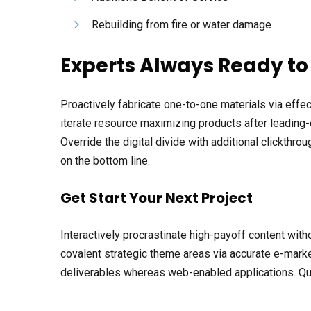
Rebuilding from fire or water damage
Experts Always Ready to
Proactively fabricate one-to-one materials via eff
iterate resource maximizing products after leading-ed
Override the digital divide with additional clickth
on the bottom line.
Get Start Your Next Project
Interactively procrastinate high-payoff content with
covalent strategic theme areas via accurate e-marke
deliverables whereas web-enabled applications. Quic