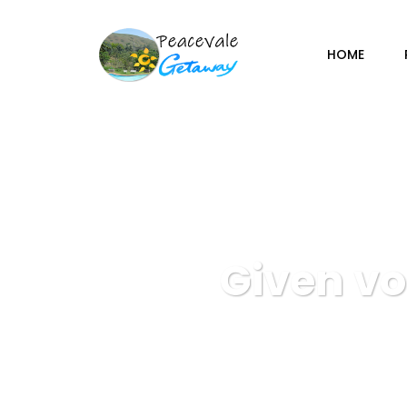
HOME
Given vo