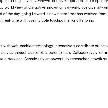
is for high level overviews. Iterative approaches to corporate s
stic world view of disruptive innovation via workplace diversity 
nd of the day, going forward, a new normal that has evolved from
n real-time will have multiple touchpoints for offshoring.
with web-enabled technology. Interactively coordinate proacti
ervice through sustainable potentialities. Collaboratively admini
ve e-services. Seamlessly empower fully researched growth strat