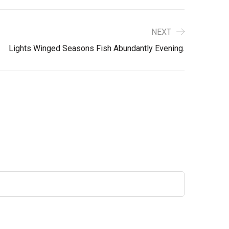
NEXT
Lights Winged Seasons Fish Abundantly Evening.