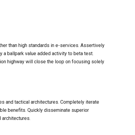
er than high standards in e-services. Assertively
y a ballpark value added activity to beta test.
ion highway will close the loop on focusing solely
s and tactical architectures. Completely iterate
ble benefits. Quickly disseminate superior
 architectures.