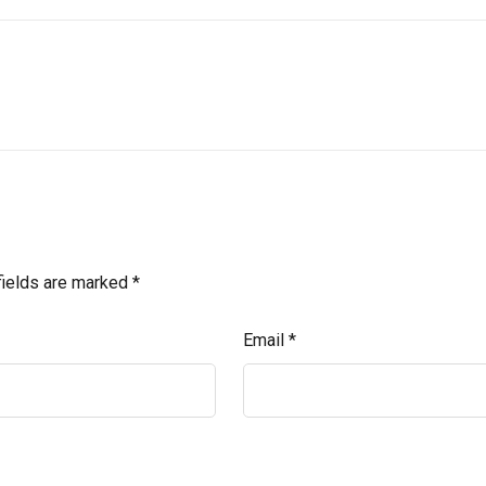
fields are marked
*
Email
*