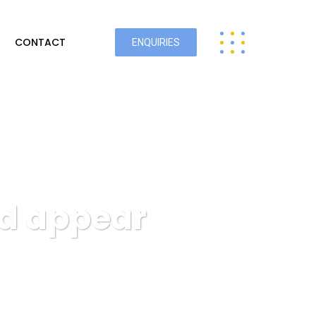
CONTACT
ENQUIRIES
od appear