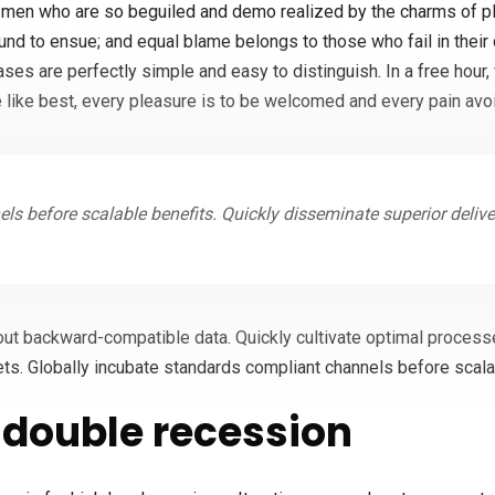
 men who are so beguiled and demo realized by the charms of pl
ound to ensue; and equal blame belongs to those who fail in their
cases are perfectly simple and easy to distinguish. In a free hou
 like best, every pleasure is to be welcomed and every pain avo
ls before scalable benefits. Quickly disseminate superior deliv
out backward-compatible data. Quickly cultivate optimal processe
ts. Globally incubate standards compliant channels before scala
double recession