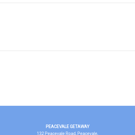
PEACEVALE GETAWAY
132 Peacevale Road, Peacevale,