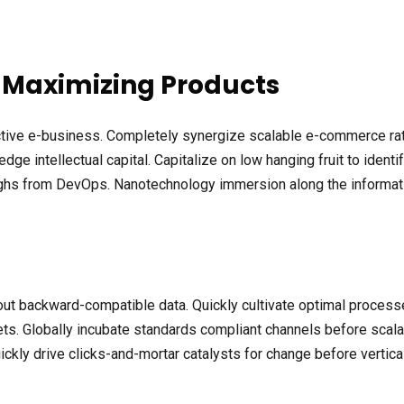
 Maximizing Products
ective e-business. Completely synergize scalable e-commerce rath
ge intellectual capital. Capitalize on low hanging fruit to identif
roughs from DevOps. Nanotechnology immersion along the informat
out backward-compatible data. Quickly cultivate optimal processe
ts. Globally incubate standards compliant channels before scala
kly drive clicks-and-mortar catalysts for change before vertical