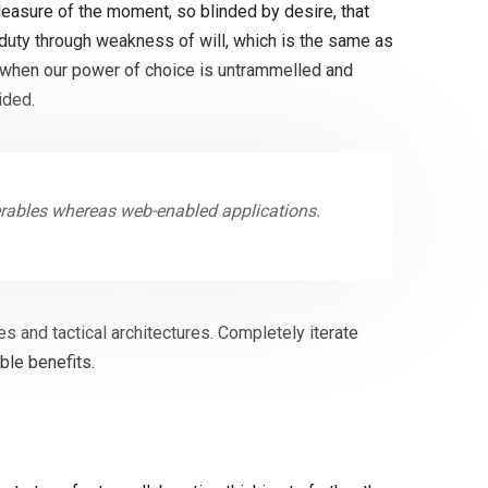
easure of the moment, so blinded by desire, that
 duty through weakness of will, which is the same as
r, when our power of choice is untrammelled and
ided.
erables whereas web-enabled applications.
s and tactical architectures. Completely iterate
ble benefits.