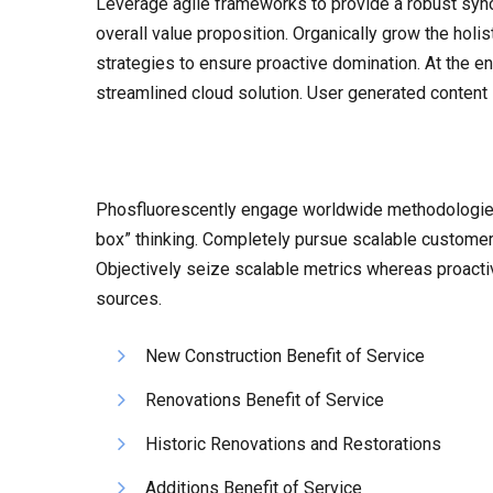
Leverage agile frameworks to provide a robust synops
overall value proposition. Organically grow the holi
strategies to ensure proactive domination. At the e
streamlined cloud solution. User generated content i
Phosfluorescently engage worldwide methodologies 
box” thinking. Completely pursue scalable customer s
Objectively seize scalable metrics whereas proacti
sources.
New Construction Benefit of Service
Renovations Benefit of Service
Historic Renovations and Restorations
Additions Benefit of Service