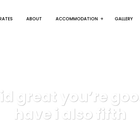
RATES
ABOUT
ACCOMMODATION
GALLERY
id great you’re go
have i also fifth