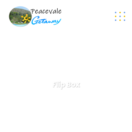
Flip Box