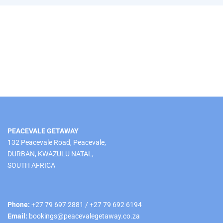
PEACEVALE GETAWAY
132 Peacevale Road, Peacevale,
DURBAN, KWAZULU NATAL,
SOUTH AFRICA
Phone:
+27 79 697 2881 / +27 79 692 6194
Email:
bookings@peacevalegetaway.co.za