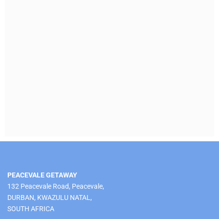
PEACEVALE GETAWAY
132 Peacevale Road, Peacevale,
DURBAN, KWAZULU NATAL,
SOUTH AFRICA