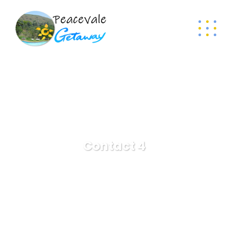
Contact 4